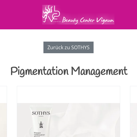
Zurück zu SOTHYS
Pigmentation Management