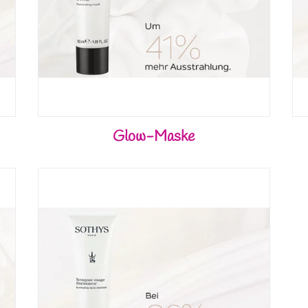
Glow-Maske