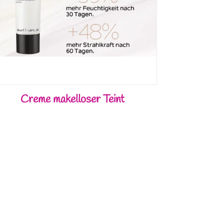
Creme makelloser Teint