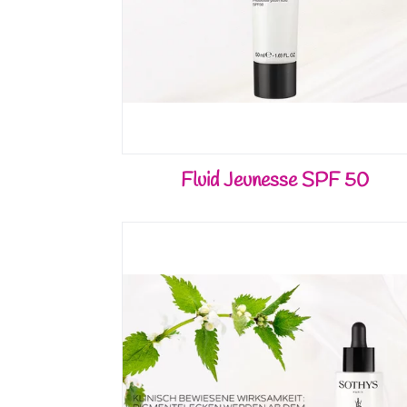
Fluid Jeunesse SPF 50